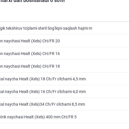
 narxi dan boshlanadi 0 so'm
ik tekshiruv to'plami steril Sog'liqni saqlash hajmi m
 naychasi Healt (Xels) CH/FR 20
 naychasi Healt (Xels) CH/FR 16
 naychasi Healt (Xels) CH/FR 18
al naycha Healt (Xels) 18 Ch/Fr o'lchami 4,5 mm
al naycha Healt (Xels) 16 Ch/Fr o'lchami 4,0 mm
al naycha Healt (Xels)34 Ch/Fr o'lchami 8,5 mm
rik naychasi Healt (Xels) 400 mm CH/FR 5