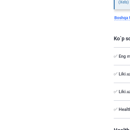
(Xels)
Boshqa t
Ko`p s
✅ Eng m
✅️ Liki.
✅ Liki.u
✅ Health