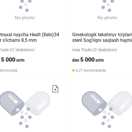
traxal naycha Healt (Xels)34
Ginekologik tekshiruv to'pla
r o'lchami 8,5 mm
steril Sog'liqni saqlash hajm
Trade (O`zbekiston)
Asia Trade (O`zbekiston)
15 000
5 000
so'm
dan
so'm
 dorixonada
в 27 dorixonalarda