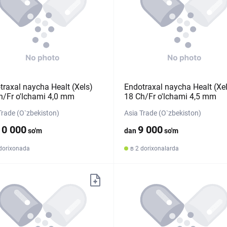
traxal naycha Healt (Xels)
Endotraxal naycha Healt (Xe
h/Fr o'lchami 4,0 mm
18 Ch/Fr o'lchami 4,5 mm
Trade (O`zbekiston)
Asia Trade (O`zbekiston)
10 000
9 000
so'm
dan
so'm
 dorixonada
в 2 dorixonalarda