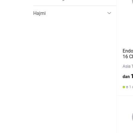
Hajmi
Endo
16 C
Asia 
dan
в 1