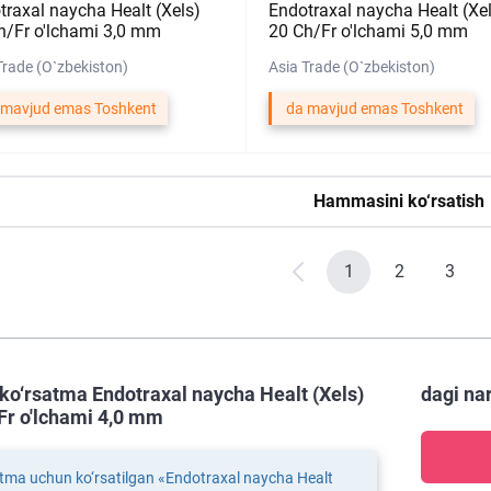
traxal naycha Healt (Xels)
Endotraxal naycha Healt (Xe
h/Fr o'lchami 3,0 mm
20 Ch/Fr o'lchami 5,0 mm
Trade (O`zbekiston)
Asia Trade (O`zbekiston)
 mavjud emas Toshkent
da mavjud emas Toshkent
Hammasini ko‘rsatish
1
2
3
ko‘rsatma Endotraxal naycha Healt (Xels)
dagi na
Fr o'lchami 4,0 mm
tma uchun ko‘rsatilgan «Endotraxal naycha Healt