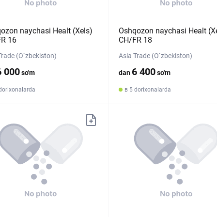
ozon naychasi Healt (Xels)
Oshqozon naychasi Healt (X
R 16
CH/FR 18
Trade (O`zbekiston)
Asia Trade (O`zbekiston)
6 000
6 400
so'm
dan
so'm
dorixonalarda
в 5 dorixonalarda