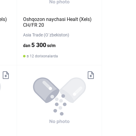
els)
Oshqozon naychasi Healt (Xels)
CH/FR 20
Asia Trade (O`zbekiston)
5 300
dan
so'm
в 12 dorixonalarda