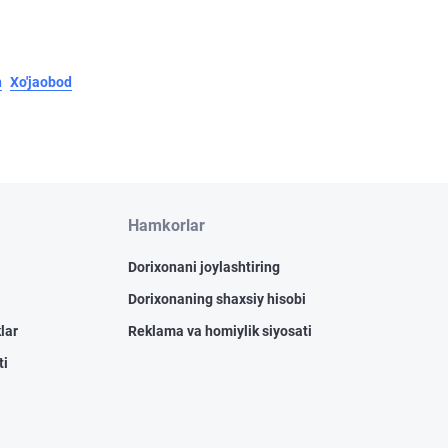
n
Xo'jaobod
Hamkorlar
Dorixonani joylashtiring
Dorixonaning shaxsiy hisobi
lar
Reklama va homiylik siyosati
ti