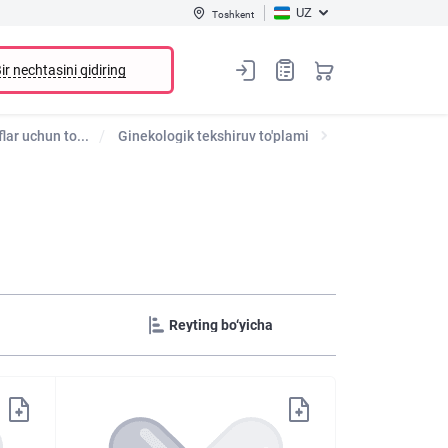
UZ
Toshkent
ir nechtasini qidiring
lar uchun to...
Ginekologik tekshiruv to'plami