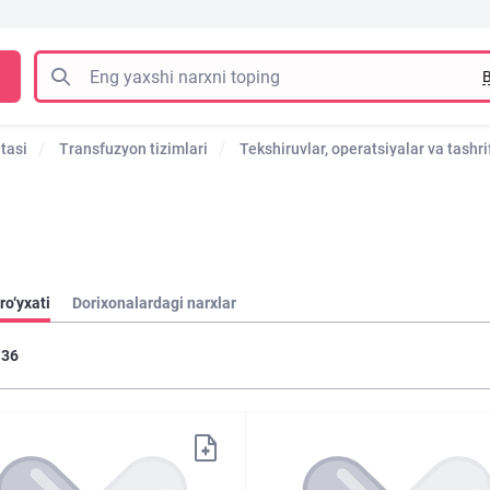
B
tasi
Transfuzyon tizimlari
Tekshiruvlar, operatsiyalar va tashrif
ro‘yxati
Dorixonalardagi narxlar
36