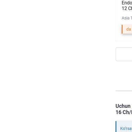
Endo
12 C
Asia 
da
Uchun 
16 Ch/
Ko‘rsa