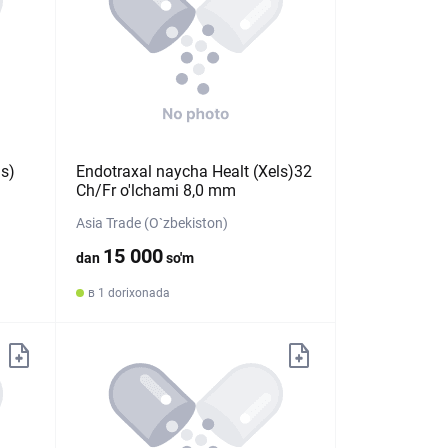
ls)
Endotraxal naycha Healt (Xels)32
Ch/Fr o'lchami 8,0 mm
Asia Trade (O`zbekiston)
15 000
dan
so'm
в 1 dorixonada