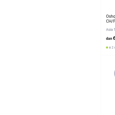
Oshq
CH/F
Asia 
dan
в 2 