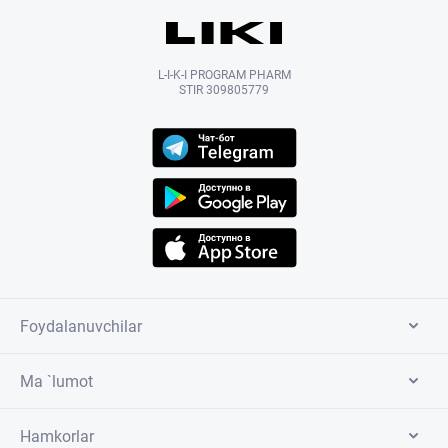
L-I-K-I PROGRAM PHARM
STIR 309805779
Foydalanuvchilar
Ma `lumot
Hamkorlar