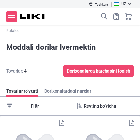
UZ
Toshkent
Katalog
Moddali dorilar Ivermektin
Tovarlar:
4
Dorixonalarda barchasini topish
Tovarlar ro‘yxati
Dorixonalardagi narxlar
Filtr