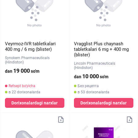
Veyrmoz-IVR tabletkalari
Vragglist Plus chaynash
400 mg / 6 mg (blister)
tabletkalari 6 mg + 400 mg
(blister)
Synokem Pharmaceuticals
(Hindiston)
Lincoln Pharmaceuticals
(Hindiston)
19 000
dan
so'm
10 000
dan
so'm
Retsept bo'yicha
Без рецепта
в 22 dorixonalarda
в 53 dorixonalarda
Dorixonalardagi narxlar
Dorixonalardagi narxlar