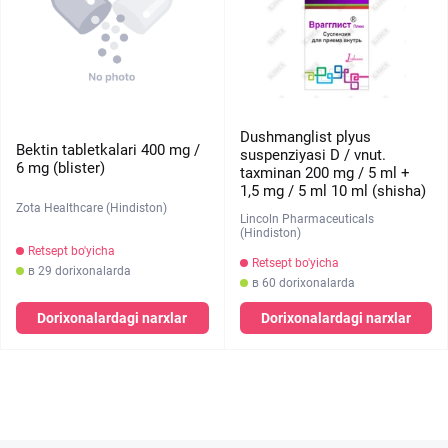
Dushmanglist plyus
Bektin tabletkalari 400 mg /
suspenziyasi D / vnut.
6 mg (blister)
taxminan 200 mg / 5 ml +
1,5 mg / 5 ml 10 ml (shisha)
Zota Healthcare (Hindiston)
Lincoln Pharmaceuticals
(Hindiston)
Retsept bo'yicha
Retsept bo'yicha
в 29 dorixonalarda
в 60 dorixonalarda
Dorixonalardagi narxlar
Dorixonalardagi narxlar